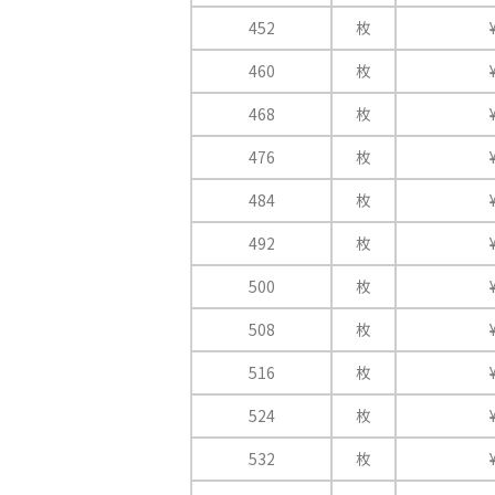
452
枚
460
枚
468
枚
476
枚
484
枚
492
枚
500
枚
508
枚
516
枚
524
枚
532
枚