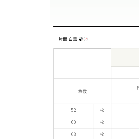
枚数
52
枚
60
枚
68
枚