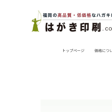
トップページ
価格につ