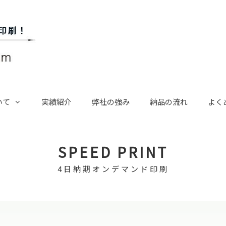
いて
実績紹介
弊社の強み
納品の流れ
よく
SPEED PRINT
4日納期オンデマンド印刷