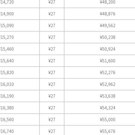
¥14,720
¥27
¥48,200
¥14,900
¥27
¥48,876
¥15,090
¥27
¥49,562
¥15,270
¥27
¥50,238
¥15,460
¥27
¥50,924
¥15,640
¥27
¥51,600
¥15,820
¥27
¥52,276
¥16,010
¥27
¥52,962
¥16,190
¥27
¥53,638
¥16,380
¥27
¥54,324
¥16,560
¥27
¥55,000
¥16,740
¥27
¥55,676