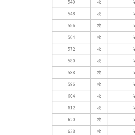
540
枚
548
枚
556
枚
564
枚
572
枚
580
枚
588
枚
596
枚
604
枚
612
枚
620
枚
628
枚