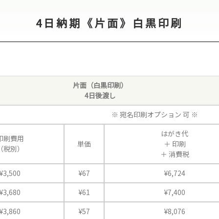
4日納期《片面》白黒印刷
片面（白黒印刷）
4日後渡し
※ 宛名印刷オプション 可 ※
はがき代
印刷費用
単価
＋
印刷
（税別）
＋
消費税
¥3,500
¥67
¥6,724
¥3,680
¥61
¥7,400
¥3,860
¥57
¥8,076