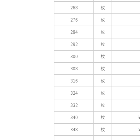
268
枚
276
枚
284
枚
292
枚
300
枚
308
枚
316
枚
324
枚
332
枚
340
枚
348
枚