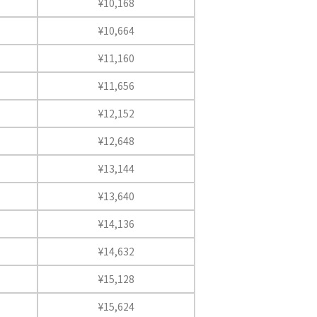
¥10,168
¥10,664
¥11,160
¥11,656
¥12,152
¥12,648
¥13,144
¥13,640
¥14,136
¥14,632
¥15,128
¥15,624