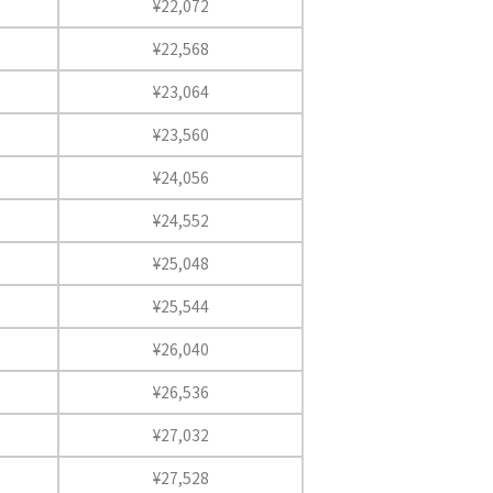
¥22,072
¥22,568
¥23,064
¥23,560
¥24,056
¥24,552
¥25,048
¥25,544
¥26,040
¥26,536
¥27,032
¥27,528