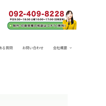
ある質問
お問い合わせ
会社概要