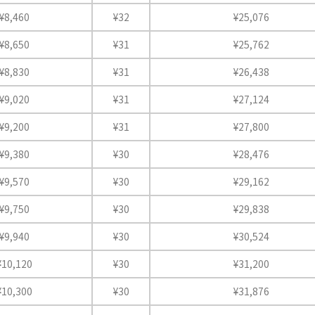
¥8,460
¥32
¥25,076
¥8,650
¥31
¥25,762
¥8,830
¥31
¥26,438
¥9,020
¥31
¥27,124
¥9,200
¥31
¥27,800
¥9,380
¥30
¥28,476
¥9,570
¥30
¥29,162
¥9,750
¥30
¥29,838
¥9,940
¥30
¥30,524
¥10,120
¥30
¥31,200
¥10,300
¥30
¥31,876