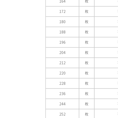
164
枚
172
枚
180
枚
188
枚
196
枚
204
枚
212
枚
220
枚
228
枚
236
枚
244
枚
252
枚