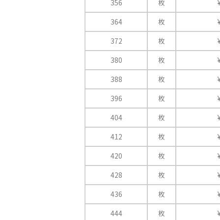
356
枚
364
枚
372
枚
380
枚
388
枚
396
枚
404
枚
412
枚
420
枚
428
枚
436
枚
444
枚