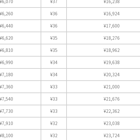
¥6,070
¥37
¥16,238
¥6,260
¥36
¥16,924
¥6,440
¥36
¥17,600
¥6,620
¥35
¥18,276
¥6,810
¥35
¥18,962
¥6,990
¥34
¥19,638
¥7,180
¥34
¥20,324
¥7,360
¥33
¥21,000
¥7,540
¥33
¥21,676
¥7,730
¥33
¥22,362
¥7,910
¥32
¥23,038
¥8,100
¥32
¥23,724