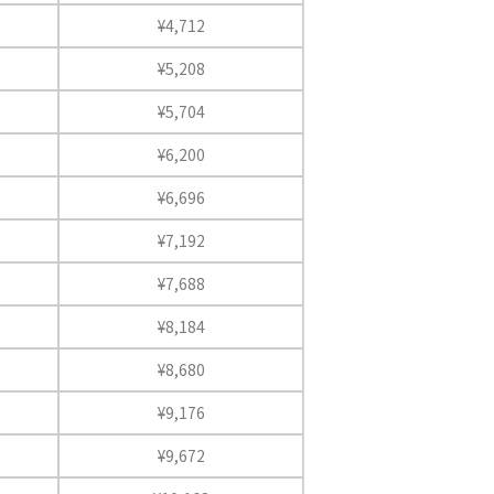
¥4,712
¥5,208
¥5,704
¥6,200
¥6,696
¥7,192
¥7,688
¥8,184
¥8,680
¥9,176
¥9,672