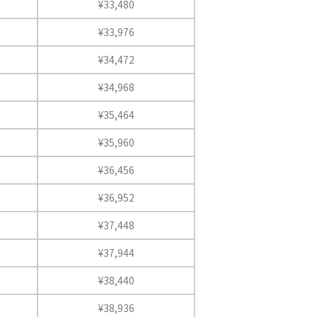
¥33,480
¥33,976
¥34,472
¥34,968
¥35,464
¥35,960
¥36,456
¥36,952
¥37,448
¥37,944
¥38,440
¥38,936