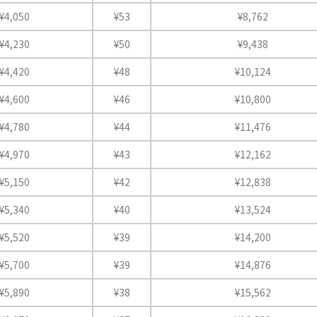
¥4,050
¥53
¥8,762
¥4,230
¥50
¥9,438
¥4,420
¥48
¥10,124
¥4,600
¥46
¥10,800
¥4,780
¥44
¥11,476
¥4,970
¥43
¥12,162
¥5,150
¥42
¥12,838
¥5,340
¥40
¥13,524
¥5,520
¥39
¥14,200
¥5,700
¥39
¥14,876
¥5,890
¥38
¥15,562