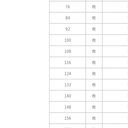
76
枚
84
枚
92
枚
100
枚
108
枚
116
枚
124
枚
132
枚
140
枚
148
枚
156
枚