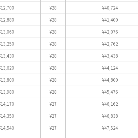
¥12,700
¥28
¥40,724
¥12,880
¥28
¥41,400
¥13,060
¥28
¥42,076
¥13,250
¥28
¥42,762
¥13,430
¥28
¥43,438
¥13,620
¥28
¥44,124
¥13,800
¥28
¥44,800
¥13,980
¥28
¥45,476
¥14,170
¥27
¥46,162
¥14,350
¥27
¥46,838
¥14,540
¥27
¥47,524