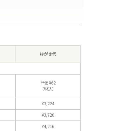
はがき代
単価 ¥62
（税込）
¥3,224
¥3,720
¥4,216