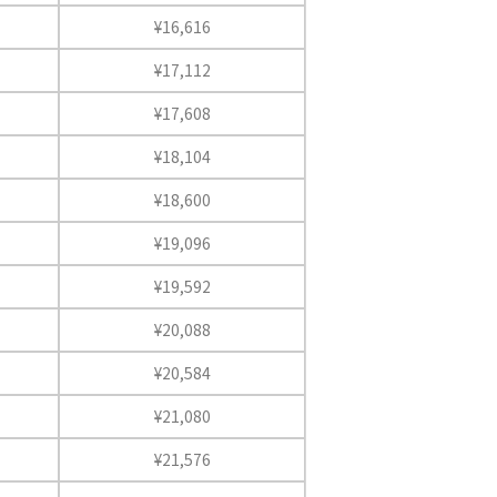
¥16,616
¥17,112
¥17,608
¥18,104
¥18,600
¥19,096
¥19,592
¥20,088
¥20,584
¥21,080
¥21,576