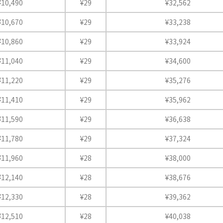
¥10,490
¥29
¥32,562
¥10,670
¥29
¥33,238
¥10,860
¥29
¥33,924
¥11,040
¥29
¥34,600
¥11,220
¥29
¥35,276
¥11,410
¥29
¥35,962
¥11,590
¥29
¥36,638
¥11,780
¥29
¥37,324
¥11,960
¥28
¥38,000
¥12,140
¥28
¥38,676
¥12,330
¥28
¥39,362
¥12,510
¥28
¥40,038