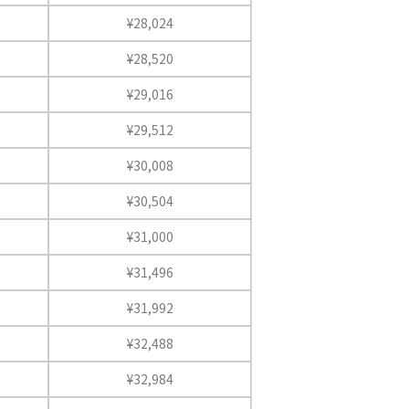
¥28,024
¥28,520
¥29,016
¥29,512
¥30,008
¥30,504
¥31,000
¥31,496
¥31,992
¥32,488
¥32,984